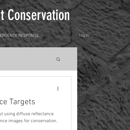
t Conservation
ERGENCY RESPONSE
Log In
nce Targets
ut using diffuse reflectance
cence images for conservation.