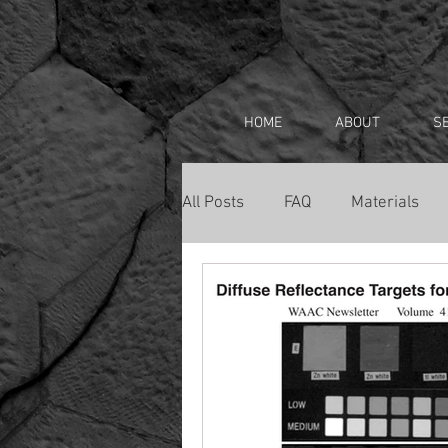
HOME
ABOUT
S
All Posts
FAQ
Materials