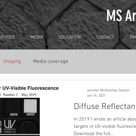
MS Ar
ERVICES
MEDIA
EDUCATION
CONTACT
EM
Imaging
Media coverage
Jennifer McGlinchey Sexton
Jan 16, 2021
Diffuse Reflecta
In 2019 I wrote an article abo
targets in UV-visible fluores
Download the full...