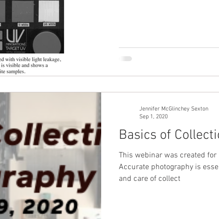
Jennifer McGlinchey Sexton
Sep 1, 2020
Basics of Collec
This webinar was created for 
Accurate photography is essen
and care of collect