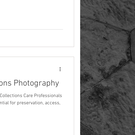
tions Photography
Collections Care Professionals
tial for preservation, access,