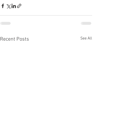
See All
Recent Posts