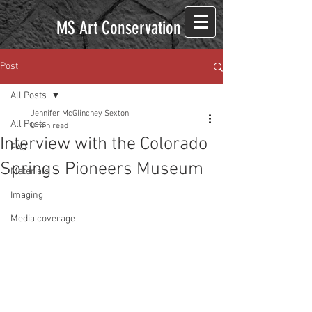
MS Art Conservation
Post
All Posts
Jennifer McGlinchey Sexton
All Posts
0 min read
Interview with the Colorado
FAQ
Springs Pioneers Museum
Materials
Imaging
Media coverage