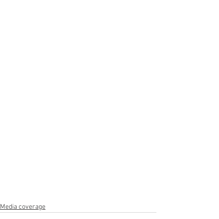
Media coverage